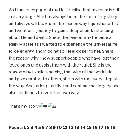
As I turn each page of my life, I realise that my mum is still
in every page. She has always been the root of my story
and always will be. She is the reason why I questioned life
and went on a journey to gain a deeper understanding
about life and death. She is the reason why became a
Reiki Master as I wanted to experience the universal life
force energy, and in doing so I feel closer to her. She is
the reason why I now support people who have lost their
loved ones and assist them with their grief. She is the
reason why I smile, knowing that with all the work I do
and give comfort to others, she is with me every step of
the way. And as long as I live and continue her legacy, she
also continues to live in her own way.
That’s my story
Pages:
1
2
3
4
5
6
7
8
9
10
11
12
13
14
15
16
17
18
19