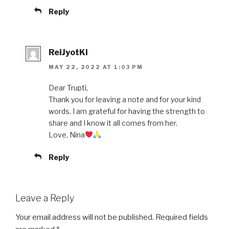
Reply
ReiJyotKi
MAY 22, 2022 AT 1:03 PM
Dear Trupti,
Thank you for leaving a note and for your kind
words. I am grateful for having the strength to
share and I know it all comes from her.
Love, Nina
Reply
Leave a Reply
Your email address will not be published.
Required fields