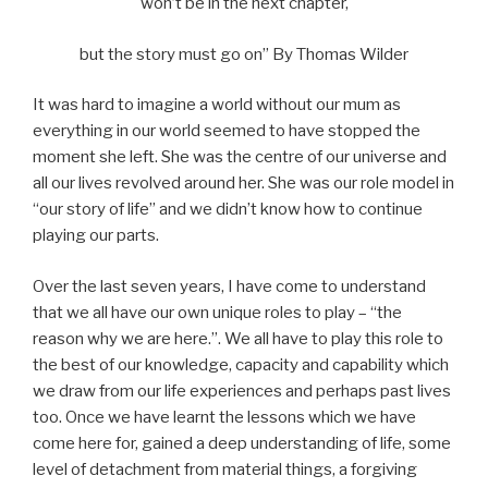
won’t be in the next chapter,
but the story must go on” By Thomas Wilder
It was hard to imagine a world without our mum as
everything in our world seemed to have stopped the
moment she left. She was the centre of our universe and
all our lives revolved around her. She was our role model in
“our story of life” and we didn’t know how to continue
playing our parts.
Over the last seven years, I have come to understand
that we all have our own unique roles to play – “the
reason why we are here.”. We all have to play this role to
the best of our knowledge, capacity and capability which
we draw from our life experiences and perhaps past lives
too. Once we have learnt the lessons which we have
come here for, gained a deep understanding of life, some
level of detachment from material things, a forgiving