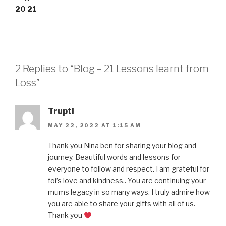
20
21
2 Replies to “Blog – 21 Lessons learnt from
Loss”
Trupti
MAY 22, 2022 AT 1:15 AM
Thank you Nina ben for sharing your blog and
journey. Beautiful words and lessons for
everyone to follow and respect. I am grateful for
foi’s love and kindness,. You are continuing your
mums legacy in so many ways. I truly admire how
you are able to share your gifts with all of us.
Thank you