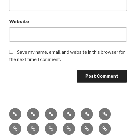
Website
Save my name, email, and website in this browser for
the next time I comment.
Home
About
Reiki
Distance
Meditation
Reiki
Healing
for
Grief
Poetry
Wellbeing
Meditation
Gifts
Charity
Children
by
Workshop
Class