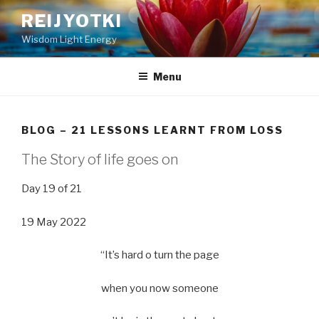
Skip
REIJYOTKI
to
Wisdom Light Energy
content
Menu
BLOG – 21 LESSONS LEARNT FROM LOSS
The Story of life goes on
Day 19 of 21
19 May 2022
“It’s hard o turn the page
when you now someone