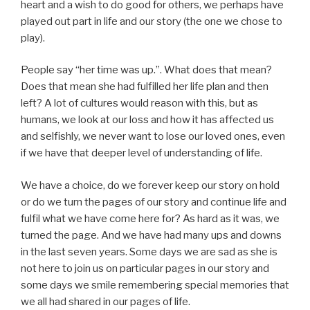
heart and a wish to do good for others, we perhaps have
played out part in life and our story (the one we chose to
play).
People say “her time was up.”. What does that mean?
Does that mean she had fulfilled her life plan and then
left? A lot of cultures would reason with this, but as
humans, we look at our loss and how it has affected us
and selfishly, we never want to lose our loved ones, even
if we have that deeper level of understanding of life.
We have a choice, do we forever keep our story on hold
or do we turn the pages of our story and continue life and
fulfil what we have come here for? As hard as it was, we
turned the page. And we have had many ups and downs
in the last seven years. Some days we are sad as she is
not here to join us on particular pages in our story and
some days we smile remembering special memories that
we all had shared in our pages of life.