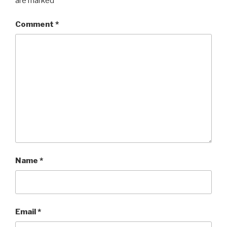
are marked
*
Comment
*
Name
*
Email
*