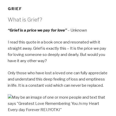
GRIEF
What is Grief?
“Grief is a price we pay for love”
– Unknown
I read this quote in a book once and resonated with it
straight away. Grief is exactly this – It is the price we pay
for loving someone so deeply and dearly. But would you
have it any other way?
Only those who have lost a loved one can fully appreciate
and understand this deep feeling of loss and emptiness
in life. It is a constant void which can never be replaced.