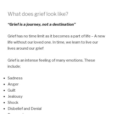
What does grief look like?
“Grief is a journey, not a destination”
Grief has no time limit as it becomes a part of life – A new
life without our loved one. In time, we learn to live our
lives around our grief
Grief is an intense feeling of many emotions. These
include;
Sadness
Anger
Guilt
Jealousy
Shock
Disbelief and Denial