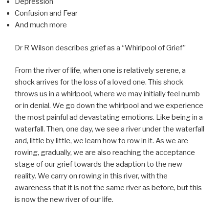
Depression
Confusion and Fear
And much more
Dr R Wilson describes grief as a “Whirlpool of Grief”
From the river of life, when one is relatively serene, a
shock arrives for the loss of a loved one. This shock
throws us in a whirlpool, where we may initially feel numb
or in denial. We go down the whirlpool and we experience
the most painful ad devastating emotions. Like being in a
waterfall. Then, one day, we see a river under the waterfall
and, little by little, we learn how to row in it. As we are
rowing, gradually, we are also reaching the acceptance
stage of our grief towards the adaption to the new
reality. We carry on rowing in this river, with the
awareness that it is not the same river as before, but this
is now the new river of our life.