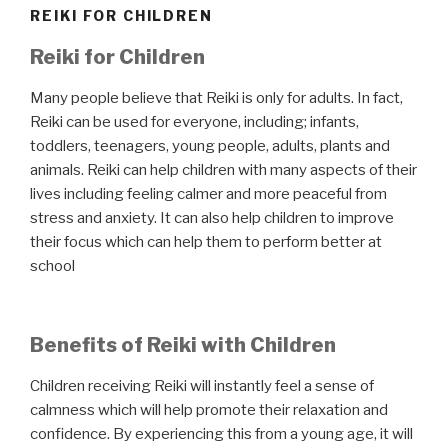
REIKI FOR CHILDREN
Reiki for Children
Many people believe that Reiki is only for adults. In fact,
Reiki can be used for everyone, including; infants,
toddlers, teenagers, young people, adults, plants and
animals. Reiki can help children with many aspects of their
lives including feeling calmer and more peaceful from
stress and anxiety. It can also help children to improve
their focus which can help them to perform better at
school
Benefits of Reiki with Children
Children receiving Reiki will instantly feel a sense of
calmness which will help promote their relaxation and
confidence. By experiencing this from a young age, it will