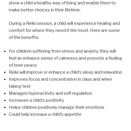
show a child a healthy way of living and enable them to
make better choices in their lifetime.
During a Reiki session, a child will experience healing and
comfort for where they need it the most. Here are some
of the benefits:
For children suffering from stress and anxiety, they will
feel an enhance sense of calmness and promote a feeling
of inner peace
Reiki will improve or enhance a child’s sleep and relaxation
Improves focus and concentration in class and when
taking test
Manages hyperactivity and self regulation
Increases a child’s positivity
Helps children positively manage their emotions
Could help increase a child’s appetite