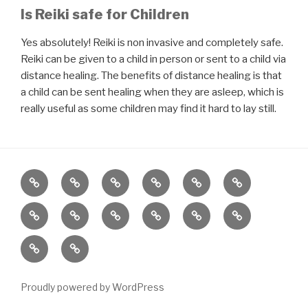
Is Reiki safe for Children
Yes absolutely! Reiki is non invasive and completely safe.
Reiki can be given to a child in person or sent to a child via
distance healing. The benefits of distance healing is that
a child can be sent healing when they are asleep, which is
really useful as some children may find it hard to lay still.
Home
About
Reiki
Distance
Meditation
Reiki
Healing
for
Grief
Poetry
Wellbeing
Meditation
Gifts
Charity
Children
by
Workshop
Class
Gratitude
Services
ReiJyotki
and
Contact
Proudly powered by WordPress