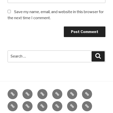
Save my name, email, and website in this browser for
the next time I comment.
Search
Searc
for:
Home
About
Reiki
Distance
Meditation
Reiki
Healing
for
Grief
Poetry
Wellbeing
Meditation
Gifts
Charity
Children
by
Workshop
Class