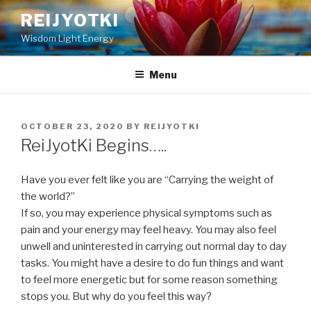
Skip
REIJYOTKI
to
Wisdom Light Energy
content
Menu
POSTED
OCTOBER 23, 2020
BY
REIJYOTKI
ON
ReiJyotKi Begins…..
Have you ever felt like you are “Carrying the weight of
the world?”
If so, you may experience physical symptoms such as
pain and your energy may feel heavy. You may also feel
unwell and uninterested in carrying out normal day to day
tasks. You might have a desire to do fun things and want
to feel more energetic but for some reason something
stops you. But why do you feel this way?