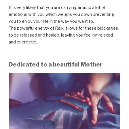
It is very likely that you are carrying around a lot of
emotions with you which weighs you down preventing
you to enjoy your life in the way you want to.
The powerful energy of Reiki allows for these blockages
to be released and healed, leaving you feeling relaxed
and energetic.
Dedicated to a beautiful Mother