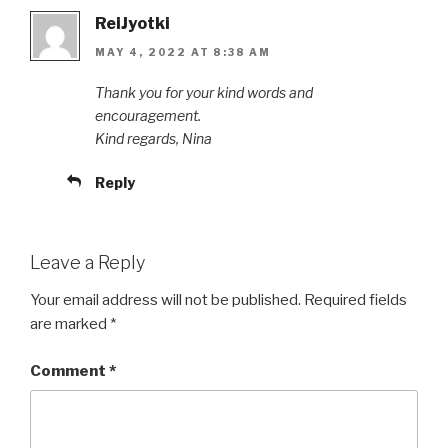
ReiJyotki
MAY 4, 2022 AT 8:38 AM
Thank you for your kind words and
encouragement.
Kind regards, Nina
Reply
Leave a Reply
Your email address will not be published.
Required fields
are marked
*
Comment
*