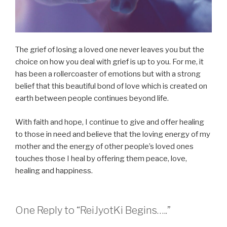
The grief of losing a loved one never leaves you but the
choice on how you deal with grief is up to you. For me, it
has been a rollercoaster of emotions but with a strong
belief that this beautiful bond of love which is created on
earth between people continues beyond life.
With faith and hope, I continue to give and offer healing
to those in need and believe that the loving energy of my
mother and the energy of other people’s loved ones
touches those I heal by offering them peace, love,
healing and happiness.
One Reply to “ReiJyotKi Begins…..”