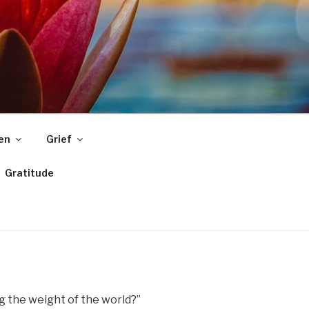
ren
Grief
Gratitude
ng the weight of the world?”