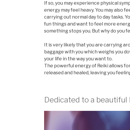
If so, you may experience physical sym
energy may feel heavy. You may also fe
carrying out normal day to day tasks. Y
fun things and want to feel more ener
something stops you. But why do you fe
It is very likely that you are carrying a
baggage with you which weighs you do
your life in the way you want to.
The powerful energy of Reiki allows fo
released and healed, leaving you feelin
Dedicated to a beautiful