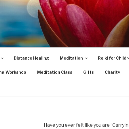
Distance Healing
Meditation
Reiki for Child
ing Workshop
Meditation Class
Gifts
Charity
Have you ever felt like you are “Carryi