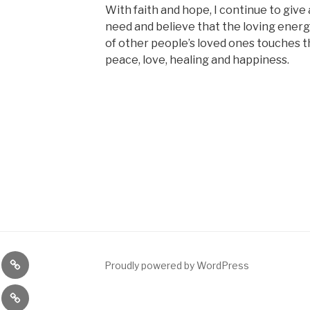
With faith and hope, I continue to give 
need and believe that the loving ener
of other people’s loved ones touches t
peace, love, healing and happiness.
nce
Meditation
Proudly powered by WordPress
ng
eing
Meditation
shop
Class