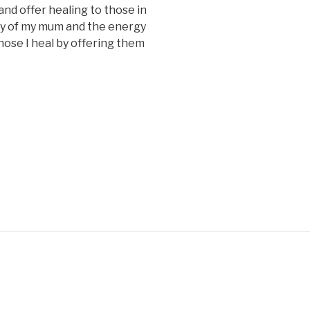
and offer healing to those in
gy of my mum and the energy
hose I heal by offering them