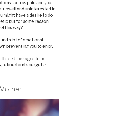
ptoms such as pain and your
el unwell and uninterested in
ou might have a desire to do
getic but for some reason
el this way?
round a lot of emotional
wn preventing you to enjoy
r these blockages to be
g relaxed and energetic.
 Mother