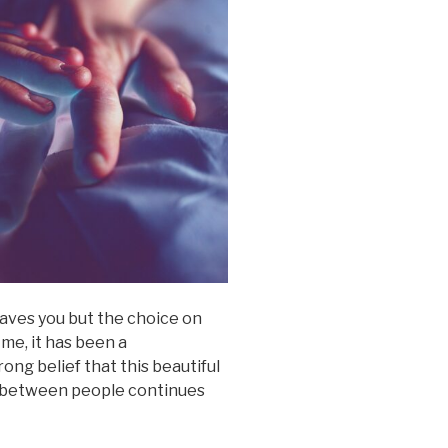
eaves you but the choice on
 me, it has been a
ong belief that this beautiful
h between people continues