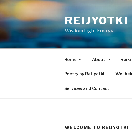
Skip
to
REIJYOTKI
content
Wisdom Light Energy
Home
About
Reiki
Poetry by ReiJyotki
Wellbe
Services and Contact
WELCOME TO REIJYOTKI