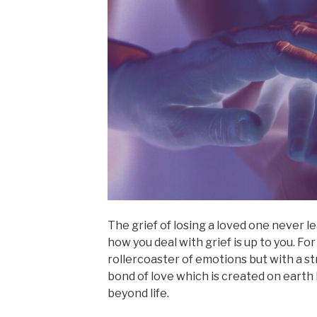
The grief of losing a loved one never l
how you deal with grief is up to you. For
rollercoaster of emotions but with a str
bond of love which is created on eart
beyond life.