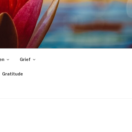
ren
Grief
Gratitude