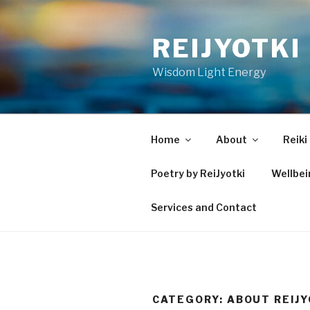
Skip
to
REIJYOTKI
content
Wisdom Light Energy
Home
About
Reiki
Poetry by ReiJyotki
Wellbe
Services and Contact
CATEGORY:
ABOUT REIJY