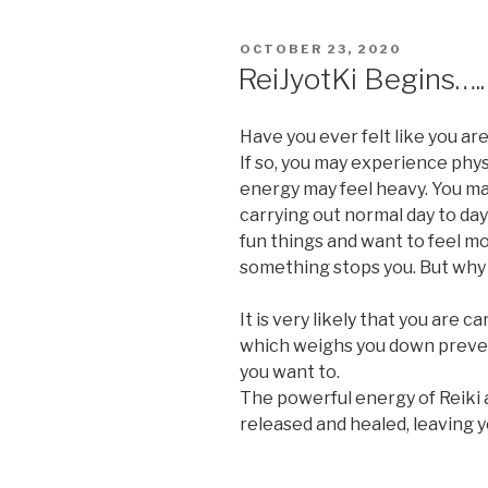
POSTED
OCTOBER 23, 2020
ON
ReiJyotKi Begins…..
Have you ever felt like you ar
If so, you may experience phy
energy may feel heavy. You ma
carrying out normal day to day
fun things and want to feel m
something stops you. But why 
It is very likely that you are 
which weighs you down prevent
you want to.
The powerful energy of Reiki 
released and healed, leaving y