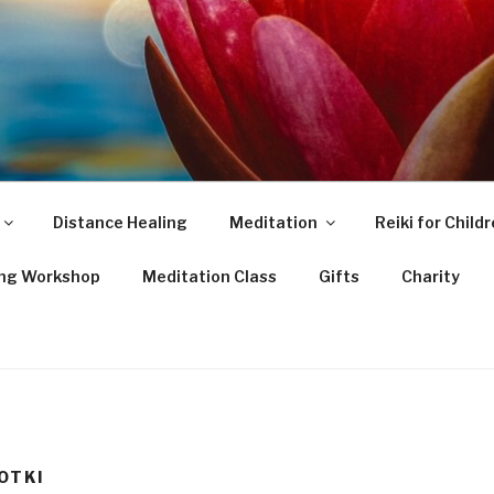
Distance Healing
Meditation
Reiki for Child
ing Workshop
Meditation Class
Gifts
Charity
OTKI