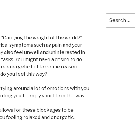
Search
for:
e “Carrying the weight of the world?”
sical symptoms such as pain and your
y also feel unwell and uninterested in
 tasks. You might have a desire to do
ore energetic but for some reason
do you feel this way?
carrying around a lot of emotions with you
ing you to enjoy your life in the way
allows for these blockages to be
ou feeling relaxed and energetic.