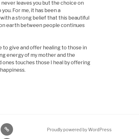
e never leaves you but the choice on
o you. For me, it has been a
with a strong belief that this beautiful
d on earth between people continues
e to give and offer healing to those in
ing energy of my mother and the
d ones touches those I heal by offering
 happiness.
nce
Meditation
Proudly powered by WordPress
ng