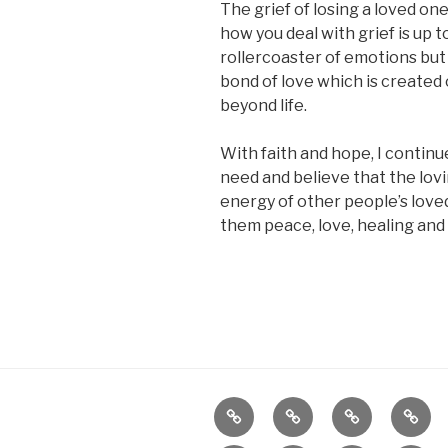
The grief of losing a loved on
how you deal with grief is up t
rollercoaster of emotions but 
bond of love which is create
beyond life.
With faith and hope, I continu
need and believe that the lov
energy of other people’s love
them peace, love, healing and
Home
About
Reiki
Dista
Heali