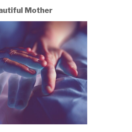
autiful Mother