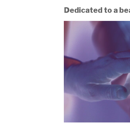
Dedicated to a be